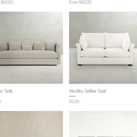
Price
Sale Price
m
$60.00
From
$60.00
ow Sofa
Westley Settee Seat
Price
0
$0.00