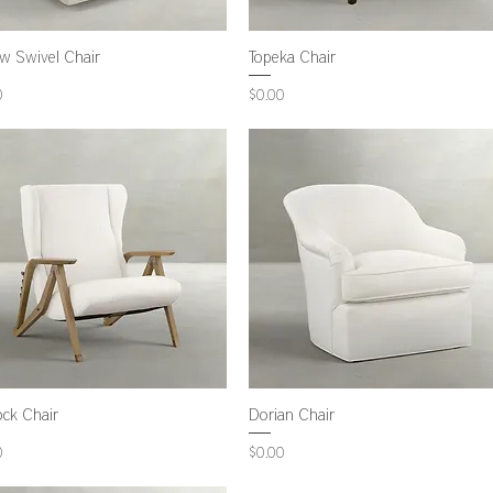
ow Swivel Chair
Topeka Chair
Price
0
$0.00
ock Chair
Dorian Chair
Price
0
$0.00