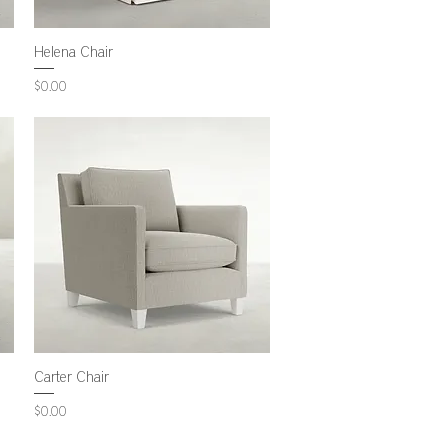
Helena Chair
Price
$0.00
Carter Chair
Price
$0.00