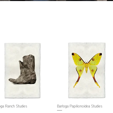
oga Ranch Studies
Barloga Papilionoidea Studies