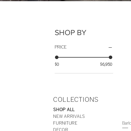
SHOP BY
PRICE
$0
$6,950
COLLECTIONS
SHOP ALL
NEW ARRIVALS
Barl
FURNITURE
DECOR