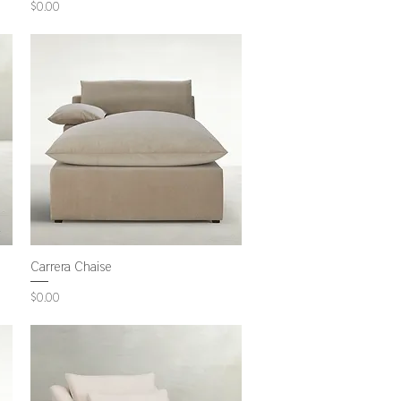
Price
$0.00
Carrera Chaise
Price
$0.00