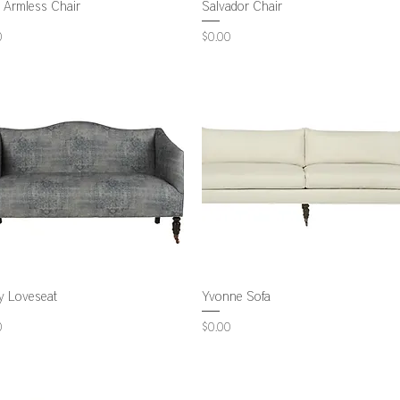
 Armless Chair
Salvador Chair
Price
0
$0.00
y Loveseat
Yvonne Sofa
Price
0
$0.00