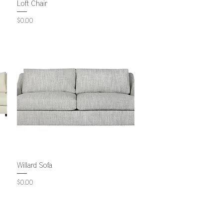
Loft Chair
Price
$0.00
Willard Sofa
Price
$0.00