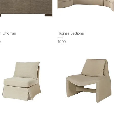
n Ottoman
Hughes Sectional
Price
0
$0.00