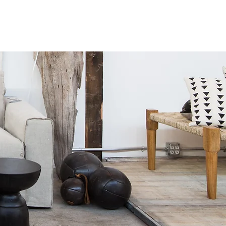
HOP
DESIGN SERVICES
TO THE TRADE