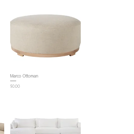
Marco Ottoman
Price
$0.00