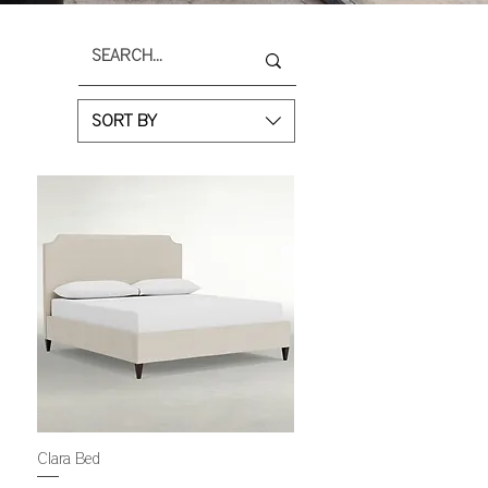
SORT BY
Clara Bed