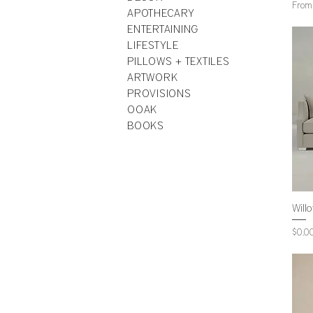
Sale 
Fro
APOTHECARY
ENTERTAINING
LIFESTYLE
PILLOWS + TEXTILES
ARTWORK
PROVISIONS
OOAK
BOOKS
Will
Price
$0.0