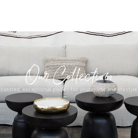
S
Our Collection
curated, exceptional pieces for your home and lifestyle