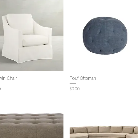
win Chair
Pouf Ottoman
Price
0
$0.00