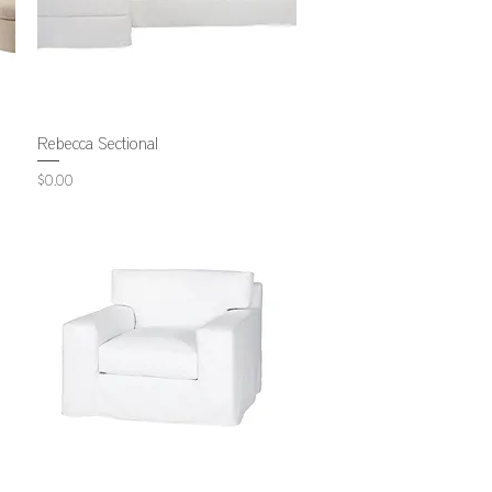
Rebecca Sectional
Price
$0.00