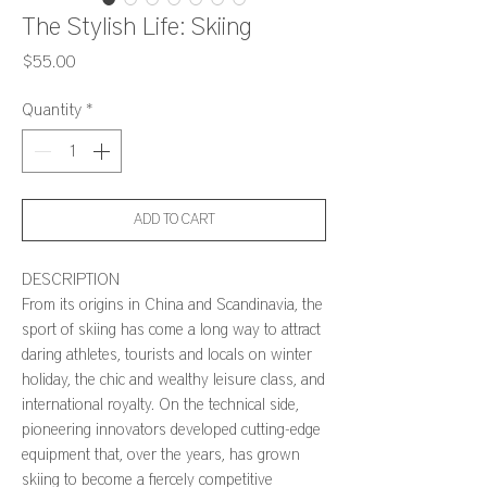
The Stylish Life: Skiing
Price
$55.00
Quantity
*
ADD TO CART
DESCRIPTION
From its origins in China and Scandinavia, the
sport of skiing has come a long way to attract
daring athletes, tourists and locals on winter
holiday, the chic and wealthy leisure class, and
international royalty. On the technical side,
pioneering innovators developed cutting-edge
equipment that, over the years, has grown
skiing to become a fiercely competitive