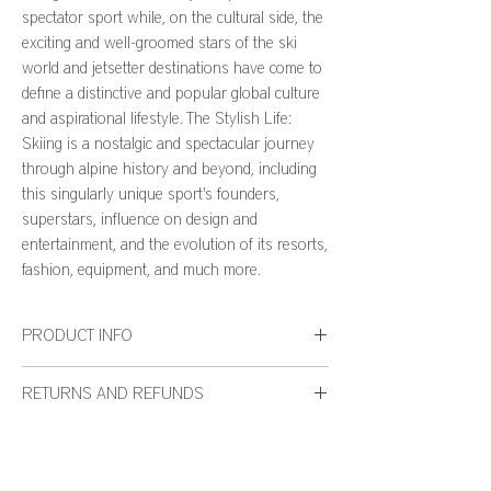
spectator sport while, on the cultural side, the
exciting and well-groomed stars of the ski
world and jetsetter destinations have come to
define a distinctive and popular global culture
and aspirational lifestyle. The Stylish Life:
Skiing is a nostalgic and spectacular journey
through alpine history and beyond, including
this singularly unique sport's founders,
superstars, influence on design and
entertainment, and the evolution of its resorts,
fashion, equipment, and much more.
PRODUCT INFO
Number of Pages: 176
RETURNS AND REFUNDS
Publication Date: September 2015
Dimensions: 9.13 x 0.78 x 11.62 inches
We want you to be thrilled with your WH127 Home
purchase. If for any reason you are not completely
satisfied, we will gladly accept your return based on