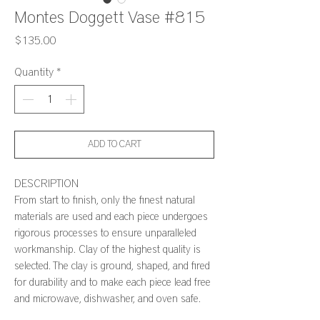
Montes Doggett Vase #815
Price
$135.00
Quantity
*
ADD TO CART
DESCRIPTION
From start to finish, only the finest natural
materials are used and each piece undergoes
rigorous processes to ensure unparalleled
workmanship. Clay of the highest quality is
selected. The clay is ground, shaped, and fired
for durability and to make each piece lead free
and microwave, dishwasher, and oven safe.