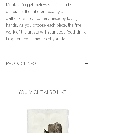
Montes Doggett believes in fair trade and
celebrates the inherent beauty and
craftsmanship of pottery made by loving
hands. As you choose each piece, the fine
work of the artists will spur good food, drink,
laughter and memories at your table.
PRODUCT INFO
• Size: 4.25"D x 11"H
• High Fired Ceramic
• Dishwasher and Microwave Safe
YOU MIGHT ALSO LIKE
• Hand Made in Peru