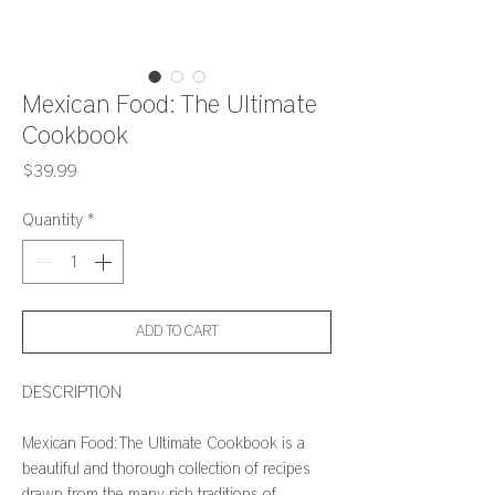
Mexican Food: The Ultimate
Cookbook
Price
$39.99
Quantity
*
ADD TO CART
DESCRIPTION
Mexican Food: The Ultimate Cookbook is a
beautiful and thorough collection of recipes
drawn from the many rich traditions of