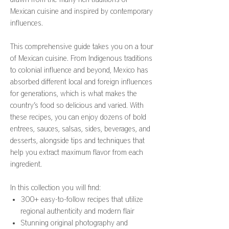
Mexican cuisine and inspired by contemporary
influences.
This comprehensive guide takes you on a tour
of Mexican cuisine. From Indigenous traditions
to colonial influence and beyond, Mexico has
absorbed different local and foreign influences
for generations, which is what makes the
country’s food so delicious and varied. With
these recipes, you can enjoy dozens of bold
entrees, sauces, salsas, sides, beverages, and
desserts, alongside tips and techniques that
help you extract maximum flavor from each
ingredient.
In this collection you will find:
300+ easy-to-follow recipes that utilize
regional authenticity and modern flair
Stunning original photography and