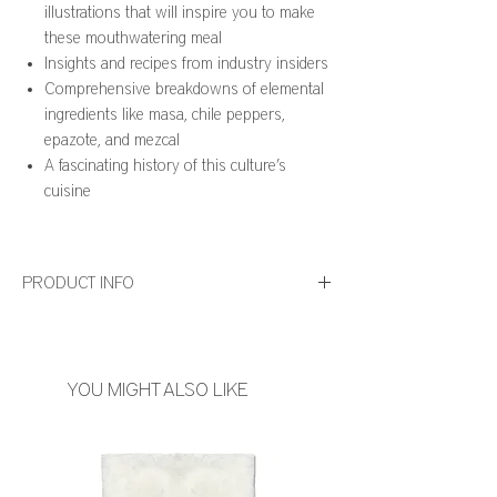
illustrations that will inspire you to make
these mouthwatering meal
Insights and recipes from industry insiders
Comprehensive breakdowns of elemental
ingredients like masa, chile peppers,
epazote, and mezcal
A fascinating history of this culture’s
cuisine
PRODUCT INFO
Number of Pages: 832
Publication Date: November 2021
Product Dimensions: 7.65 x 1.95 x 10.9 Inches
YOU MIGHT ALSO LIKE