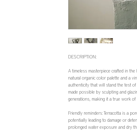
DESCRIPTION:
A timeless masterpiece crafted in the
natural organic color palette and a vi
authenticity that will stand the test of
made possible by sculpting and glaz
generations, making it a true work of 
Friendly reminders: Terracotta is a po
potentially leading to damage or deter
prolonged water exposure and dry t