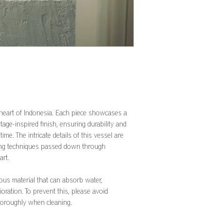
 heart of Indonesia. Each piece showcases a
ntage-inspired finish, ensuring durability and
 time. The intricate details of this vessel are
ing techniques passed down through
art.
rous material that can absorb water,
ioration. To prevent this, please avoid
horoughly when cleaning.