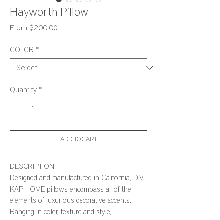
Hayworth Pillow
Sale
From
$200.00
Price
COLOR
*
Quantity
*
ADD TO CART
DESCRIPTION
Designed and manufactured in California, D.V.
KAP HOME pillows encompass all of the
elements of luxurious decorative accents.
Ranging in color, texture and style,