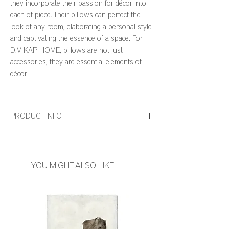
they incorporate their passion for décor into
each of piece. Their pillows can perfect the
look of any room, elaborating a personal style
and captivating the essence of a space. For
D.V KAP HOME, pillows are not just
accessories, they are essential elements of
décor.
PRODUCT INFO
Dimensions: 24" x 24" and 14" x 24"
Feather Down Insert Included
Zipper Closure
YOU MIGHT ALSO LIKE