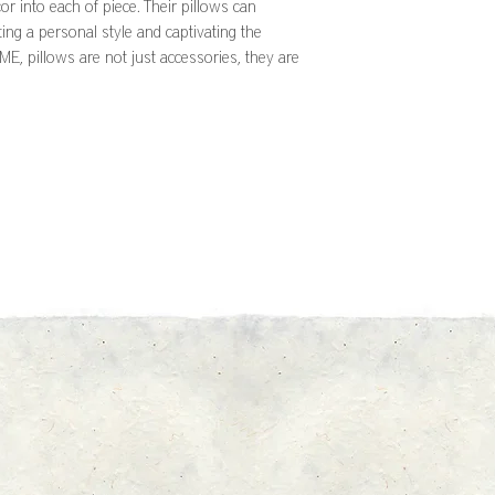
or into each of piece. Their pillows can
ting a personal style and captivating the
, pillows are not just accessories, they are