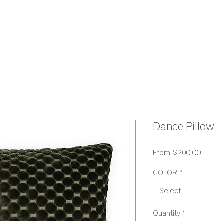
S
Dance Pillow
Sale
From
$200.00
Price
COLOR
*
Select
Quantity
*