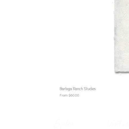
Barloga Ranch Studies
Sale Price
From
$60.00
Explore
Visit us