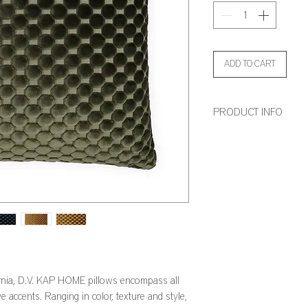
ADD TO CART
PRODUCT INFO
Dimensions: 24" x 24" an
Feather Down Insert Incl
Zipper Closure
rnia, D.V. KAP HOME pillows encompass all
e accents. Ranging in color, texture and style,