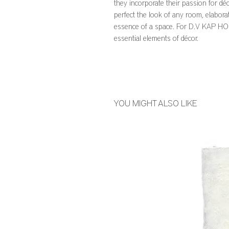
they incorporate their passion for déc
perfect the look of any room, elabora
essence of a space. For D.V KAP HOME
essential elements of décor.
YOU MIGHT ALSO LIKE