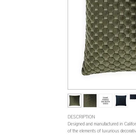
DESCRIPTION
Designed and manufactured in Califo
of the elements of luxurious decorativ