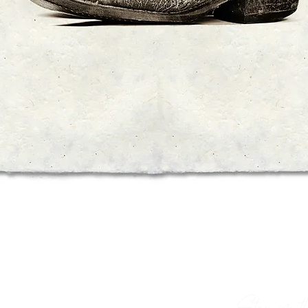
Quick View
Stay in th