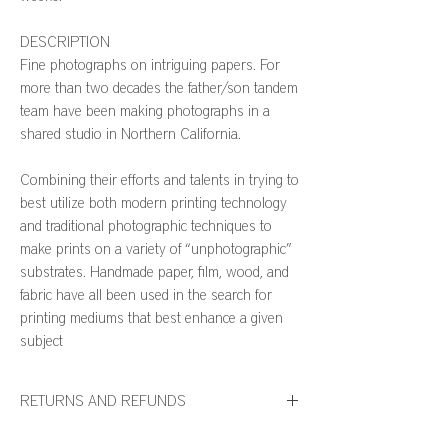
DESCRIPTION
Fine photographs on intriguing papers. For
more than two decades the father/son tandem
team have been making photographs in a
shared studio in Northern California.
Combining their efforts and talents in trying to
best utilize both modern printing technology
and traditional photographic techniques to
make prints on a variety of “unphotographic”
substrates. Handmade paper, film, wood, and
fabric have all been used in the search for
printing mediums that best enhance a given
subject
RETURNS AND REFUNDS
We want you to be thrilled with your WH127 Home