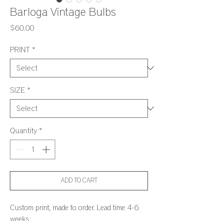
Barloga Vintage Bulbs
Price
$60.00
PRINT
*
SIZE
*
Quantity
*
ADD TO CART
Custom print, made to order. Lead time 4-6
weeks.